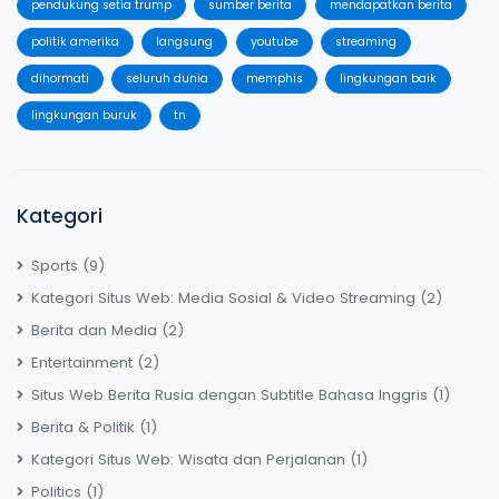
pendukung setia trump
sumber berita
mendapatkan berita
politik amerika
langsung
youtube
streaming
dihormati
seluruh dunia
memphis
lingkungan baik
lingkungan buruk
tn
Kategori
Sports
(9)
Kategori Situs Web: Media Sosial & Video Streaming
(2)
Berita dan Media
(2)
Entertainment
(2)
Situs Web Berita Rusia dengan Subtitle Bahasa Inggris
(1)
Berita & Politik
(1)
Kategori Situs Web: Wisata dan Perjalanan
(1)
Politics
(1)