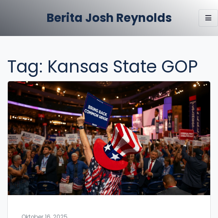
Berita Josh Reynolds
Tag: Kansas State GOP
Oktober 16, 2025