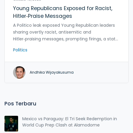
Young Republicans Exposed for Racist,
Hitler‑Praise Messages
A Politico leak exposed Young Republican leaders
sharing overtly racist, antisemitic and
Hitler‑praising messages, prompting firings, a state
chapter shutdown, and a GOP controversy.
Politics
Andhika Wijayakusuma
Pos Terbaru
Mexico vs Paraguay: El Tri Seek Redemption in
World Cup Prep Clash at Alamodome