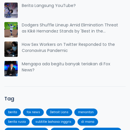
Berita Langsung YouTube?
Dodgers Shuffle Lineup Amid Elimination Threat
as Kiké Hernandez Stands by 'Best in the
League' Claim
How Sex Workers on Twitter Responded to the
Coronavirus Pandemic
Mengapa ada begitu banyak teriakan di Fox
News?
Tag
berita
fox news
Detroit Lions
menonton
berita rusia
subtitle bahasa inggris
di mana