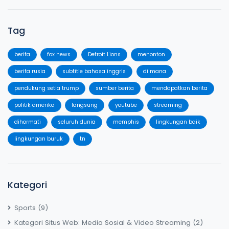
Tag
berita
fox news
Detroit Lions
menonton
berita rusia
subtitle bahasa inggris
di mana
pendukung setia trump
sumber berita
mendapatkan berita
politik amerika
langsung
youtube
streaming
dihormati
seluruh dunia
memphis
lingkungan baik
lingkungan buruk
tn
Kategori
Sports
(9)
Kategori Situs Web: Media Sosial & Video Streaming
(2)