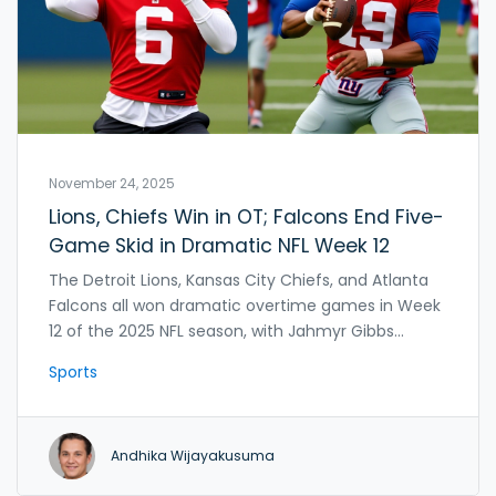
November 24, 2025
Lions, Chiefs Win in OT; Falcons End Five-
Game Skid in Dramatic NFL Week 12
The Detroit Lions, Kansas City Chiefs, and Atlanta
Falcons all won dramatic overtime games in Week
12 of the 2025 NFL season, with Jahmyr Gibbs
leading Detroit to a 34-27 win over the Giants. The
Sports
Rams crushed the Buccaneers in OT, while the
Saints fell to 3-9.
Andhika Wijayakusuma