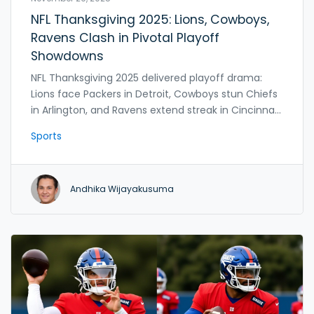
NFL Thanksgiving 2025: Lions, Cowboys,
Ravens Clash in Pivotal Playoff
Showdowns
NFL Thanksgiving 2025 delivered playoff drama:
Lions face Packers in Detroit, Cowboys stun Chiefs
in Arlington, and Ravens extend streak in Cincinnati
—reshaping the postseason race with just five
Sports
weeks left.
Andhika Wijayakusuma