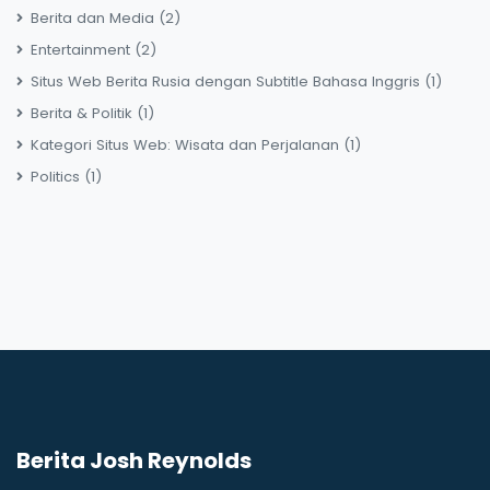
Berita dan Media
(2)
Entertainment
(2)
Situs Web Berita Rusia dengan Subtitle Bahasa Inggris
(1)
Berita & Politik
(1)
Kategori Situs Web: Wisata dan Perjalanan
(1)
Politics
(1)
Berita Josh Reynolds