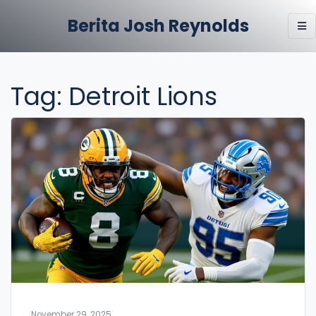
Berita Josh Reynolds
Tag: Detroit Lions
November 29, 2025