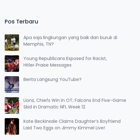
Pos Terbaru
Apa saja lingkungan yang baik dan buruk di
Memphis, TN?
Young Republicans Exposed for Racist,
Hitler‑Praise Messages
Berita Langsung YouTube?
Lions, Chiefs Win in OT; Falcons End Five-Game
Skid in Dramatic NFL Week 12
Kate Beckinsale Claims Daughter’s Boyfriend
Laid Two Eggs on Jimmy Kimmel Live!